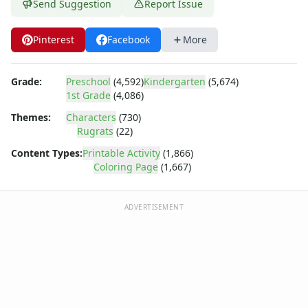
Dora the Explorer
Send Suggestion
Report Issue
Dragonball Z
Ed, Edd and Eddy
Pinterest
Facebook
More
Elmo
Flintstones
Grade:
Preschool
(4,592)
Kindergarten
(5,674)
Franklin the Turtle
1st Grade
(4,086)
Furby
G.I. Joe
Themes:
Characters
(730)
Rugrats
(22)
Harry Potter
Hello Kitty
Content Types:
Printable Activity
(1,866)
He-Man
Coloring Page
(1,667)
Incredible Hulk
Jimmy Neutron
ADVERTISEMENT
Johnny Bravo
Looney Tunes
Magic School Bus
Mr. Potatohead
My Little Pony
Pokemon