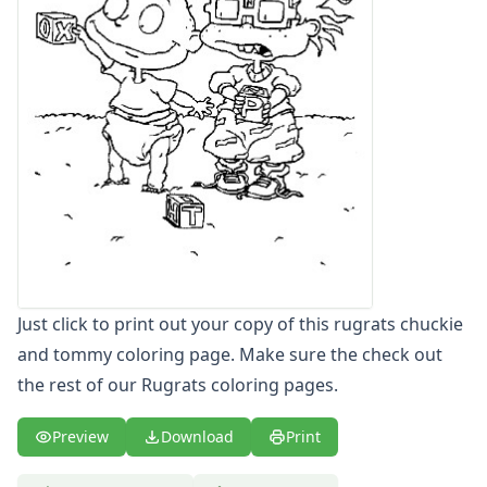
Letters
Numbers
Shapes
Color by Number
Bible
TV and Movie
Arthur
Barbie
Barney
Blues Clues
Bob the Builder
Chipmunks
Just click to print out your copy of this rugrats chuckie
Clifford
and tommy coloring page. Make sure the check out
Courage the cowardly dog
the rest of our Rugrats coloring pages.
Cow and Chicken
Curious George
Preview
Download
Print
Dexter's Laboratory
Digimon