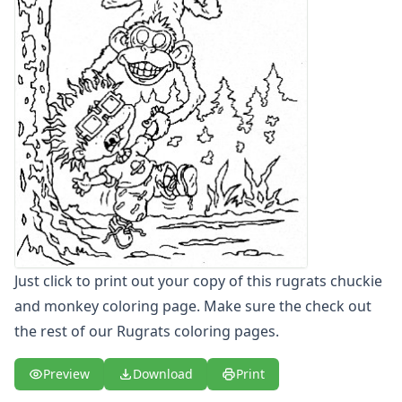
Letters
Numbers
Shapes
Color by Number
Bible
TV and Movie
Arthur
Barbie
Barney
Blues Clues
Bob the Builder
Chipmunks
Clifford
Just click to print out your copy of this rugrats chuckie
Courage the cowardly dog
and monkey coloring page. Make sure the check out
Cow and Chicken
the rest of our Rugrats coloring pages.
Curious George
Dexter's Laboratory
Preview
Download
Print
Digimon