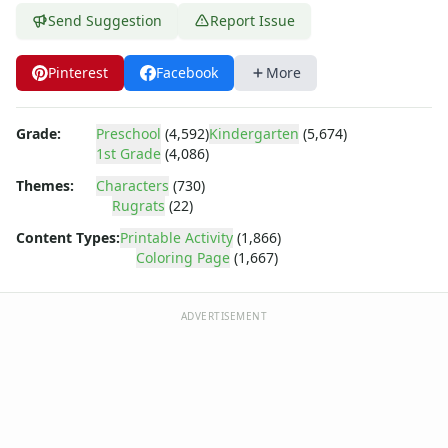
Dora the Explorer
Send Suggestion
Report Issue
Dragonball Z
Ed, Edd and Eddy
Pinterest
Facebook
More
Elmo
Flintstones
Franklin the Turtle
Grade:
Preschool
(4,592)
Kindergarten
(5,674)
Furby
1st Grade
(4,086)
G.I. Joe
Themes:
Characters
(730)
Harry Potter
Rugrats
(22)
Hello Kitty
Content Types:
Printable Activity
(1,866)
He-Man
Coloring Page
(1,667)
Incredible Hulk
Jimmy Neutron
Johnny Bravo
ADVERTISEMENT
Looney Tunes
Magic School Bus
Mr. Potatohead
My Little Pony
Pokemon