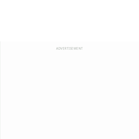
ADVERTISEMENT