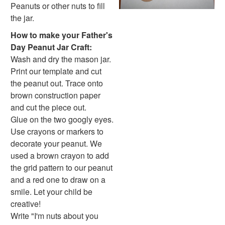
Hanukkah Crafts
Peanuts or other nuts to fill
Groundhog Day Crafts
the jar.
Valentine's Day Crafts
How to make your Father's
President's Day Crafts
Day Peanut Jar Craft:
St. Patrick's Day Crafts
Wash and dry the mason jar.
Easter Crafts
Print our template and cut
Educational Crafts
the peanut out. Trace onto
Alphabet Crafts
brown construction paper
Number Crafts
and cut the piece out.
Shape Crafts
Glue on the two googly eyes.
Back to School Crafts
Use crayons or markers to
Book Crafts
decorate your peanut. We
100th Day Crafts
used a brown crayon to add
Animal Crafts
the grid pattern to our peanut
Farm Animal Crafts
and a red one to draw on a
Zoo Animal Crafts
smile. Let your child be
Fish Crafts
creative!
Ocean Animal Crafts
Write "I'm nuts about you
Pond Crafts