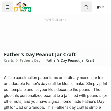
Crafts
Search
Sign In
Crafts Home
Sign In
Seasonal Crafts
Create Account
Fall Crafts
ADVERTISEMENT
Winter Crafts
Spring Crafts
Summer Crafts
Holiday Crafts
Mother's Day Crafts
Father's Day Peanut Jar Craft
Memorial Day Crafts
Crafts
Father's Day
Father's Day Peanut Jar Craft
Father's Day Crafts
Baseball Frame Craft
Car Father’s Day Pun Card
A little construction paper turns an ordinary mason jar into
Cool Father’s Day Pun Card
an adorable Father's day craft for kids to make. Simply print
Daddy is my whole world Card
our template and let your kids decorate the peanut. Then
Father's Day Baseball Pen Holder Craft
glue this personalized peanut to a jar filled with peanuts (or
Father's Day Beverage Cooler Craft
other nuts) and you have a great homemade Father's Day
Father's Day Couch Coaster Craft
gift for Dad or Grandpa. This Father's day craft is simple
Father's Day Coupon Box