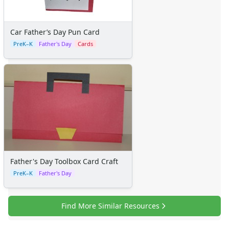
Family Worksheets
Music Worksheets
Months Worksheets
Car Father’s Day Pun Card
Women's History Worksheets
PreK–K
Father's Day
Cards
Activities
Activities Home
Coloring Pages
Printable Mazes
Dot to Dot
Hidden Pictures
Color by Number
Kids Sudoku
Optical Illusions
Word Search
Father's Day Toolbox Card Craft
Resources
PreK–K
Father's Day
Teaching Resources Home
Lined Paper
Find More Similar Resources
Lined Paper Home
Primary Lined Paper