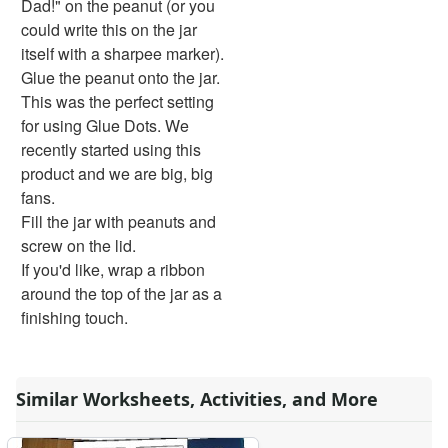
Dad!" on the peanut (or you
Bug Crafts
could write this on the jar
Bird Crafts
itself with a sharpee marker).
Dinosaur Crafts
Glue the peanut onto the jar.
Reptile Crafts
This was the perfect setting
African Animal Crafts
for using Glue Dots. We
More Crafts
recently started using this
Nursery Rhyme Crafts
product and we are big, big
Bible Crafts
fans.
Fire Safety Crafts
Fill the jar with peanuts and
Space Crafts
screw on the lid.
Robot Crafts
If you'd like, wrap a ribbon
Fantasy Crafts
around the top of the jar as a
Dental Crafts
finishing touch.
Flower Crafts
Music Crafts
Dress Up Crafts
Similar Worksheets, Activities, and More
Homemade Card Crafts
Paper Plate Crafts