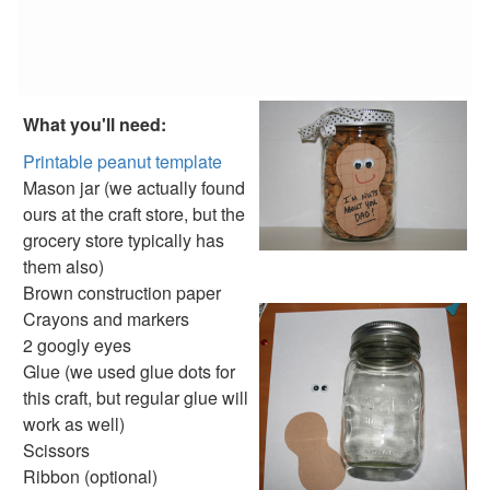
Football Picture Holder Craft
Footprint Bookmark Craft
Homemade Father's Day Card - I love Daddy Beary much
Lion Father’s Day Pun Card
Make a Father's Day Card
What you'll need:
Owl Father’s Day Pun Card
Parrot Father’s Day Pun Card
Printable peanut template
Plane Father’s Day Pun Card
Mason jar (we actually found
Popsicle Stick Pencil Holder Craft
ours at the craft store, but the
Printable Book Craft - Dad and I
grocery store typically has
Printable Father's Day Coupon Book
them also)
Soap Father’s Day Pun Card
Brown construction paper
Wallet Art Crafth
Crayons and markers
World's Best Dad Certificate
2 googly eyes
World's Greatest Dad Medal
Glue (we used glue dots for
4th of July Crafts
this craft, but regular glue will
Halloween Crafts
work as well)
Thanksgiving Crafts
Scissors
Christmas Crafts
Ribbon (optional)