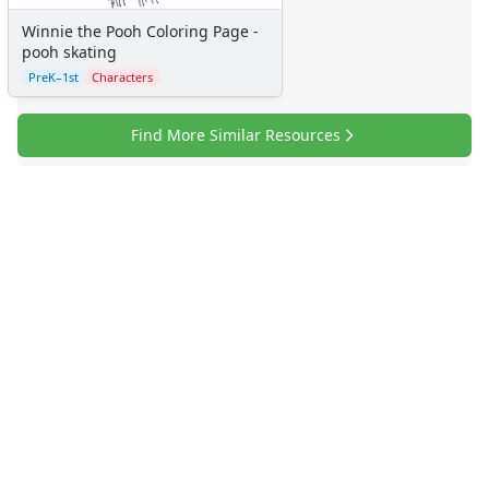
More Categories
Winnie the Pooh Coloring Page -
Animals
pooh skating
Aliens
PreK–1st
Characters
Angels
Bears
Find More Similar Resources
Clowns
Dinosaurs
Dragons
Fairy Tales
Fantasy Creatures
Flowers
Food
Girls
Golden Book Stories
Musical Instruments
Police and Fire Fighters
Precious Moments
Robots
Space