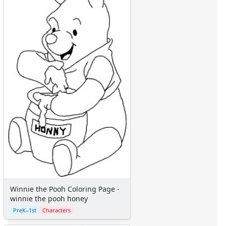
Winnie the Pooh Coloring Page - eeyore
Winnie the Pooh Coloring Page - eeyore christmas tree
Winnie the Pooh Coloring Page - eeyore listening
Winnie the Pooh Coloring Page - eeyore scared
Winnie the Pooh Coloring Page - eeyore sitting
Winnie the Pooh Coloring Page - eeyore spring
Winnie the Pooh Coloring Page - eeyore valentines
Winnie the Pooh Coloring Page - eeyore with tail
Winnie the Pooh Coloring Page - kanga and roo
Winnie the Pooh Coloring Page - owl
Winnie the Pooh Coloring Page - piglet
Winnie the Pooh Coloring Page - piglet and pooh
Winnie the Pooh Coloring Page - piglet beach
Winnie the Pooh Coloring Page - piglet bird hatching
Winnie the Pooh Coloring Page - piglet carrot
Winnie the Pooh Coloring Page -
Winnie the Pooh Coloring Page - piglet flowers
winnie the pooh honey
Winnie the Pooh Coloring Page - piglet jumping
PreK–1st
Characters
Winnie the Pooh Coloring Page - piglet sitting