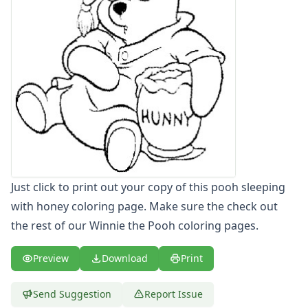
Letters
Numbers
Shapes
Color by Number
Bible
TV and Movie
Arthur
Barbie
Barney
Blues Clues
Bob the Builder
Just click to print out your copy of this pooh sleeping
Chipmunks
with honey coloring page. Make sure the check out
Clifford
the rest of our Winnie the Pooh coloring pages.
Courage the cowardly dog
Cow and Chicken
Preview
Download
Print
Curious George
Dexter's Laboratory
Digimon
Send Suggestion
Report Issue