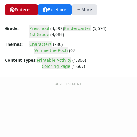
Dora the Explorer
Dragonball Z
Pinterest
Facebook
More
Ed, Edd and Eddy
Elmo
Grade:
Preschool
(4,592)
Kindergarten
(5,674)
Flintstones
1st Grade
(4,086)
Franklin the Turtle
Themes:
Characters
(730)
Furby
Winnie the Pooh
(67)
G.I. Joe
Harry Potter
Content Types:
Printable Activity
(1,866)
Coloring Page
(1,667)
Hello Kitty
He-Man
Incredible Hulk
ADVERTISEMENT
Jimmy Neutron
Johnny Bravo
Looney Tunes
Magic School Bus
Mr. Potatohead
My Little Pony
Pokemon