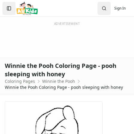
Activities
Search
Sign In
Activities Home
Sign In
Coloring Pages
Create Account
Holiday Coloring
ADVERTISEMENT
Christmas
Easter
Father's Day
4th of July
Halloween
Winnie the Pooh Coloring Page - pooh
Mother's Day
sleeping with honey
St. Patrick's Day
Coloring Pages
Winnie the Pooh
Thanksgiving
Winnie the Pooh Coloring Page - pooh sleeping with honey
Valentine's Day
Seasonal Coloring
Fall Coloring Pages
Spring Coloring Pages
Summer
Winter Coloring Pages
Educational Coloring