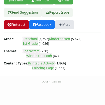
Preview
Download
Print
Dora the Explorer
Dragonball Z
Ed, Edd and Eddy
Send Suggestion
Report Issue
Elmo
Flintstones
Pinterest
Facebook
More
Franklin the Turtle
Furby
Grade:
Preschool
(4,592)
Kindergarten
(5,674)
G.I. Joe
1st Grade
(4,086)
Harry Potter
Hello Kitty
Themes:
Characters
(730)
Winnie the Pooh
(67)
He-Man
Incredible Hulk
Content Types:
Printable Activity
(1,866)
Jimmy Neutron
Coloring Page
(1,667)
Johnny Bravo
Looney Tunes
ADVERTISEMENT
Magic School Bus
Mr. Potatohead
My Little Pony
Pokemon