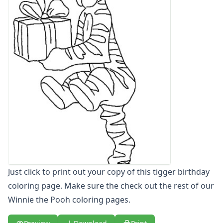
Letters
Numbers
Shapes
Color by Number
Bible
TV and Movie
Arthur
Barbie
Barney
Blues Clues
Bob the Builder
Chipmunks
Clifford
Courage the cowardly dog
Just click to print out your copy of this tigger birthday
Cow and Chicken
coloring page. Make sure the check out the rest of our
Curious George
Winnie the Pooh coloring pages.
Dexter's Laboratory
Digimon