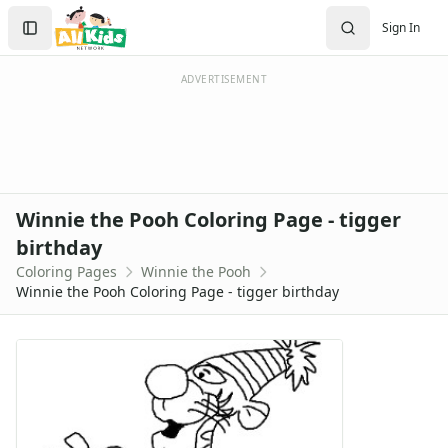
Activities
Search
Sign In
Activities Home
Sign In
Coloring Pages
Create Account
Holiday Coloring
ADVERTISEMENT
Christmas
Easter
Father's Day
4th of July
Halloween
Winnie the Pooh Coloring Page - tigger
Mother's Day
birthday
St. Patrick's Day
Coloring Pages
Winnie the Pooh
Thanksgiving
Winnie the Pooh Coloring Page - tigger birthday
Valentine's Day
Seasonal Coloring
Fall Coloring Pages
Spring Coloring Pages
Summer
Winter Coloring Pages
Educational Coloring