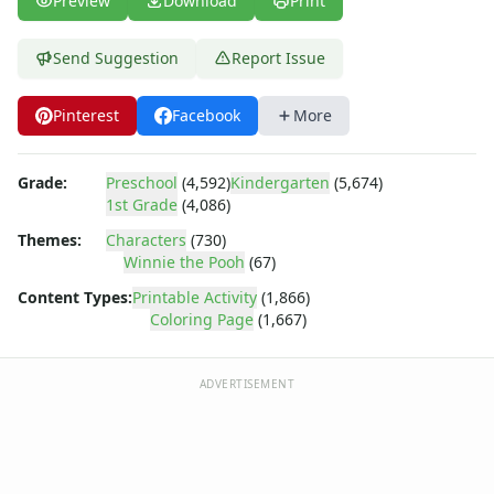
Preview
Download
Print
Dora the Explorer
Dragonball Z
Ed, Edd and Eddy
Send Suggestion
Report Issue
Elmo
Flintstones
Pinterest
Facebook
More
Franklin the Turtle
Furby
Grade:
Preschool
(4,592)
Kindergarten
(5,674)
G.I. Joe
1st Grade
(4,086)
Harry Potter
Hello Kitty
Themes:
Characters
(730)
Winnie the Pooh
(67)
He-Man
Incredible Hulk
Content Types:
Printable Activity
(1,866)
Jimmy Neutron
Coloring Page
(1,667)
Johnny Bravo
Looney Tunes
ADVERTISEMENT
Magic School Bus
Mr. Potatohead
My Little Pony
Pokemon