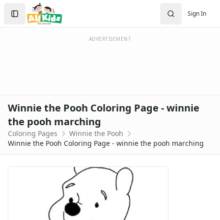
Activities
Search
Sign In
Activities Home
Sign In
Coloring Pages
Create Account
Holiday Coloring
ADVERTISEMENT
Christmas
Easter
Father's Day
4th of July
Halloween
Winnie the Pooh Coloring Page - winnie
Mother's Day
the pooh marching
St. Patrick's Day
Coloring Pages
Winnie the Pooh
Thanksgiving
Winnie the Pooh Coloring Page - winnie the pooh marching
Valentine's Day
Seasonal Coloring
Fall Coloring Pages
Spring Coloring Pages
Summer
Winter Coloring Pages
Educational Coloring