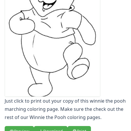
Letters
Numbers
Shapes
Color by Number
Bible
TV and Movie
Arthur
Barbie
Barney
Blues Clues
Bob the Builder
Chipmunks
Clifford
Courage the cowardly dog
Just click to print out your copy of this winnie the pooh
Cow and Chicken
marching coloring page. Make sure the check out the
Curious George
rest of our Winnie the Pooh coloring pages.
Dexter's Laboratory
Digimon