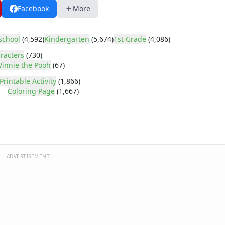
Facebook
More
school
(4,592)
Kindergarten
(5,674)
1st Grade
(4,086)
racters
(730)
innie the Pooh
(67)
Printable Activity
(1,866)
Coloring Page
(1,667)
ADVERTISEMENT