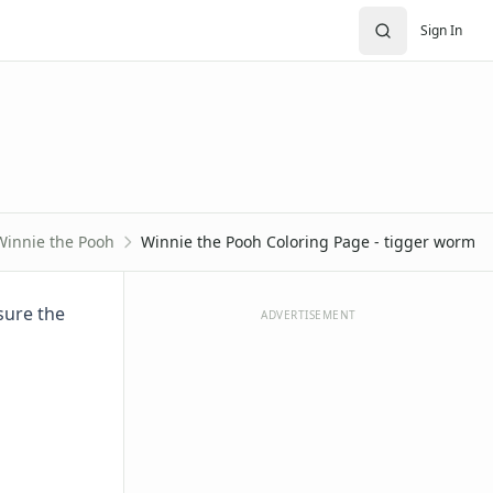
Sign In
Winnie the Pooh
Winnie the Pooh Coloring Page - tigger worm
sure the
ADVERTISEMENT