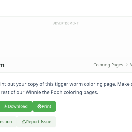
ADVERTISEMENT
rm
Coloring Pages
print out your copy of this tigger worm coloring page. Make 
 rest of our Winnie the Pooh coloring pages.
Download
Print
estion
Report Issue