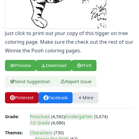
Letters
Numbers
Shapes
Color by Number
Just click to print out your copy of this tigger on tree
Bible
coloring page. Make sure the check out the rest of our
TV and Movie
Winnie the Pooh coloring pages.
Arthur
Barbie
Barney
Preview
Download
Print
Blues Clues
Bob the Builder
Send Suggestion
Report Issue
Chipmunks
Clifford
Pinterest
Facebook
More
Courage the cowardly dog
Cow and Chicken
Grade:
Preschool
(4,592)
Kindergarten
(5,674)
Curious George
1st Grade
(4,086)
Dexter's Laboratory
Digimon
Themes:
Characters
(730)
Winnie the Pooh
(67)