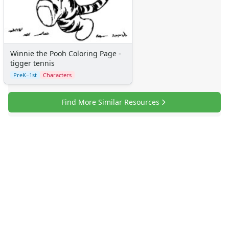
More Categories
Animals
Aliens
Angels
Winnie the Pooh Coloring Page -
Bears
tigger tennis
Clowns
PreK–1st
Characters
Dinosaurs
Dragons
Find More Similar Resources
Fairy Tales
Fantasy Creatures
Flowers
Food
Girls
Golden Book Stories
Musical Instruments
Police and Fire Fighters
Precious Moments
Robots
Space