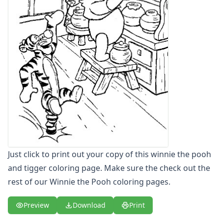
Letters
Numbers
Shapes
Color by Number
Bible
TV and Movie
Arthur
Barbie
Barney
Blues Clues
Bob the Builder
Chipmunks
Clifford
Just click to print out your copy of this winnie the pooh
Courage the cowardly dog
and tigger coloring page. Make sure the check out the
Cow and Chicken
rest of our Winnie the Pooh coloring pages.
Curious George
Dexter's Laboratory
Preview
Download
Print
Digimon