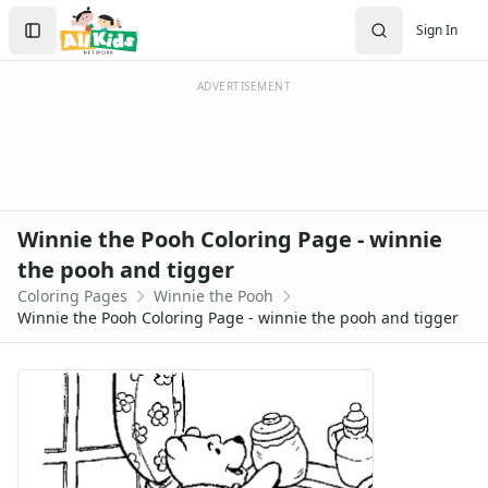
Activities
Search
Sign In
Activities Home
Sign In
Coloring Pages
Create Account
Holiday Coloring
ADVERTISEMENT
Christmas
Easter
Father's Day
4th of July
Halloween
Winnie the Pooh Coloring Page - winnie
Mother's Day
the pooh and tigger
St. Patrick's Day
Coloring Pages
Winnie the Pooh
Thanksgiving
Winnie the Pooh Coloring Page - winnie the pooh and tigger
Valentine's Day
Seasonal Coloring
Fall Coloring Pages
Spring Coloring Pages
Summer
Winter Coloring Pages
Educational Coloring