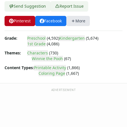
Dora the Explorer
Send Suggestion
Report Issue
Dragonball Z
Ed, Edd and Eddy
Elmo
Pinterest
Facebook
More
Flintstones
Franklin the Turtle
Grade:
Preschool
(4,592)
Kindergarten
(5,674)
Furby
1st Grade
(4,086)
G.I. Joe
Themes:
Characters
(730)
Harry Potter
Winnie the Pooh
(67)
Hello Kitty
Content Types:
Printable Activity
(1,866)
He-Man
Coloring Page
(1,667)
Incredible Hulk
Jimmy Neutron
Johnny Bravo
ADVERTISEMENT
Looney Tunes
Magic School Bus
Mr. Potatohead
My Little Pony
Pokemon