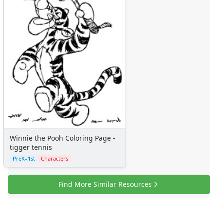
More Categories
Animals
Aliens
Angels
Bears
Clowns
Dinosaurs
Dragons
Fairy Tales
Fantasy Creatures
Flowers
Food
Winnie the Pooh Coloring Page -
Girls
tigger tennis
Golden Book Stories
PreK–1st
Characters
Musical Instruments
Police and Fire Fighters
Find More Similar Resources
Precious Moments
Robots
Space